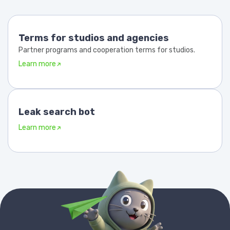
Terms for studios and agencies
Partner programs and cooperation terms for studios.
Learn more
Leak search bot
Learn more