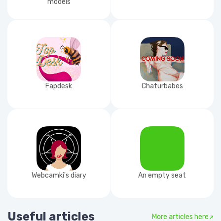
models
Fapdesk
Chaturbabes
Webcamki's diary
An empty seat
Useful articles
More articles here