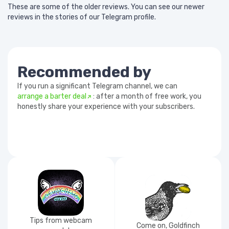
These are some of the older reviews. You can see our newer
reviews in the stories of our Telegram profile.
Recommended by
If you run a significant Telegram channel, we can
arrange a barter deal
: after a month of free work, you
honestly share your experience with your subscribers.
Tips from webcam
Come on, Goldfinch