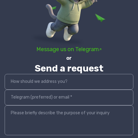
Message us on Telegram
or
Send a request
How should we address you?
Telegram (preferred) or email *
Please briefly describe the purpose of your inquiry