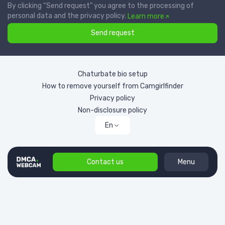
By clicking “Send request” you agree to the processing of
personal data and the privacy policy.
Learn more
Send request
Chaturbate bio setup
How to remove yourself from Camgirlfinder
Privacy policy
Non-disclosure policy
En
Contact us
Menu