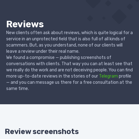
Reviews
New clients often ask about reviews, which is quite logical for a
service in an unprotected field that is also full of all kinds of
scammers. But, as you understand, none of our clients will
leave a review under their real name.
We found a compromise — publishing screenshots of
conversations with clients. That way you can at least see that
we really do the work and are not deceiving people. You can find
more up-to-date reviews in the stories of our
Telegram
profile
— and you can message us there for a free consultation at the
same time.
Review screenshots