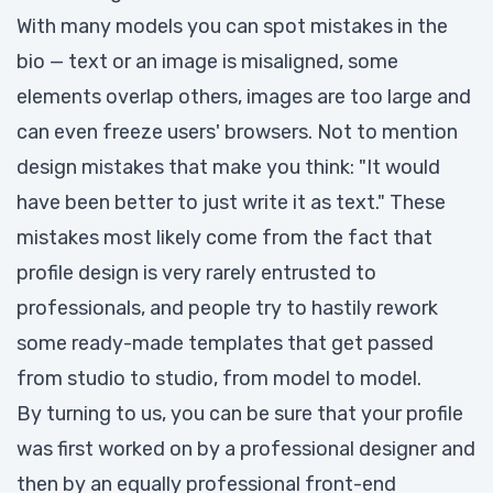
With many models you can spot mistakes in the
bio — text or an image is misaligned, some
elements overlap others, images are too large and
can even freeze users' browsers. Not to mention
design mistakes that make you think: "It would
have been better to just write it as text." These
mistakes most likely come from the fact that
profile design is very rarely entrusted to
professionals, and people try to hastily rework
some ready-made templates that get passed
from studio to studio, from model to model.
By turning to us, you can be sure that your profile
was first worked on by a professional designer and
then by an equally professional front-end