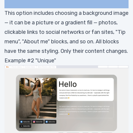
This option includes choosing a background image
— it can be a picture or a gradient fill — photos,
clickable links to social networks or fan sites, "Tip
menu", "About me" blocks, and so on. All blocks
have the same styling. Only their content changes.
Example #2 "Unique"