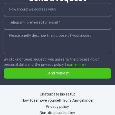
How should we address you?
Telegram (preferred) or email *
Please briefly describe the purpose of your inquiry
By clicking “Send request” you agree to the processing of
personal data and the privacy policy.
Learn more
Send request
Chaturbate bio setup
How to remove yourself from Camgirlfinder
Privacy policy
Non-disclosure policy