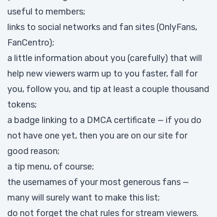
useful to members;
links to social networks and fan sites (OnlyFans,
FanCentro);
a little information about you (carefully) that will
help new viewers warm up to you faster, fall for
you, follow you, and tip at least a couple thousand
tokens;
a badge linking to a DMCA certificate — if you do
not have one yet, then you are on our site for
good reason;
a tip menu, of course;
the usernames of your most generous fans —
many will surely want to make this list;
do not forget the chat rules for stream viewers.