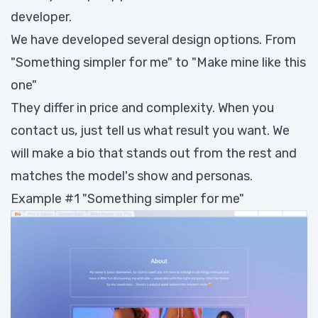
developer.
We have developed several design options. From
"Something simpler for me" to "Make mine like this
one"
They differ in price and complexity. When you
contact us, just tell us what result you want. We
will make a bio that stands out from the rest and
matches the model's show and personas.
Example #1 "Something simpler for me"