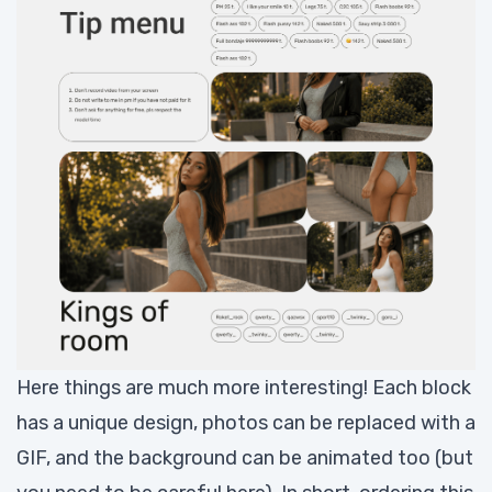
Here things are much more interesting! Each block
has a unique design, photos can be replaced with a
GIF, and the background can be animated too (but