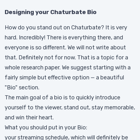
Designing your Chaturbate Bio
How do you stand out on Chaturbate? It is very
hard. Incredibly! There is everything there, and
everyone is so different. We will not write about
that. Definitely not for now. That is a topic for a
whole research paper. We suggest starting with a
fairly simple but effective option — a beautiful
"Bio" section.
The main goal of a bio is to quickly introduce
yourself to the viewer, stand out, stay memorable,
and win their heart.
What you should put in your Bio:
your streaming schedule, which will definitely be