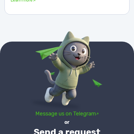
Learn more
Message us on Telegram
or
Send a request