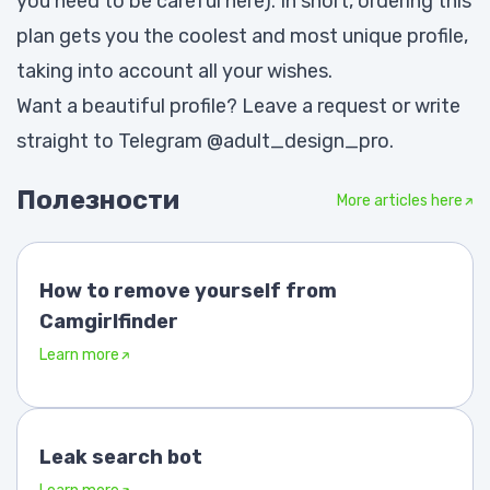
you need to be careful here). In short, ordering this
plan gets you the coolest and most unique profile,
taking into account all your wishes.
Want a beautiful profile? Leave a request or write
straight to Telegram
@adult_design_pro
.
Полезности
More articles here
How to remove yourself from
Camgirlfinder
Learn more
Leak search bot